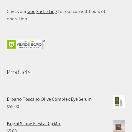
Check our
Google Listing
for our current hours of
operation.
Products
Erbario Toscano Olive Complex Eye Serum
$
55.00
BrightStone Fiesta Dip Mix
$
5.00