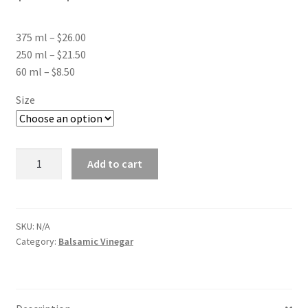
range:
375 ml – $26.00
$8.50
250 ml – $21.50
through
60 ml – $8.50
$26.00
Size
Apricot
Add to cart
White
Balsamic
Vinegar
quantity
SKU:
N/A
Category:
Balsamic Vinegar