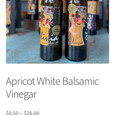
Events
Contact Us
Cart
Apricot White Balsamic
Vinegar
Price
$
8.50
–
$
26.00