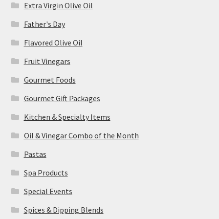
Extra Virgin Olive Oil
Father's Day
Flavored Olive Oil
Fruit Vinegars
Gourmet Foods
Gourmet Gift Packages
Kitchen & Specialty Items
Oil & Vinegar Combo of the Month
Pastas
Spa Products
Special Events
Spices & Dipping Blends