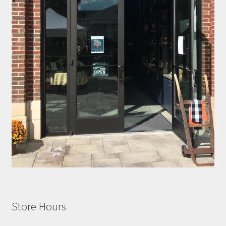
Store Hours