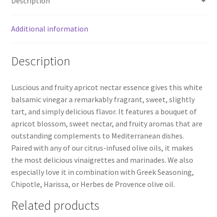
Description
Additional information
Description
Luscious and fruity apricot nectar essence gives this white
balsamic vinegar a remarkably fragrant, sweet, slightly
tart, and simply delicious flavor. It features a bouquet of
apricot blossom, sweet nectar, and fruity aromas that are
outstanding complements to Mediterranean dishes.
Paired with any of our citrus-infused olive oils, it makes
the most delicious vinaigrettes and marinades. We also
especially love it in combination with Greek Seasoning,
Chipotle, Harissa, or Herbes de Provence olive oil.
Related products