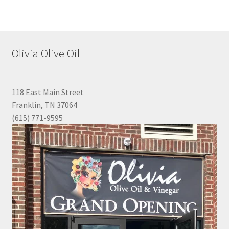
Olivia Olive Oil
118 East Main Street
Franklin, TN 37064
(615) 771-9595