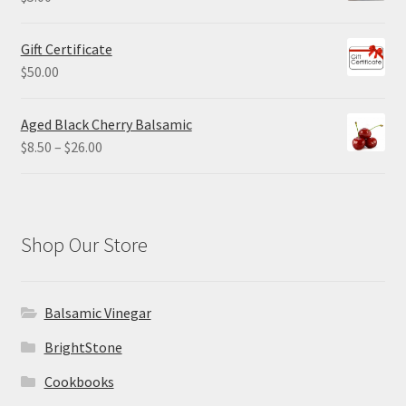
Gift Certificate
$
50.00
Aged Black Cherry Balsamic
Price
$
8.50
–
$
26.00
range:
$8.50
through
$26.00
Shop Our Store
Balsamic Vinegar
BrightStone
Cookbooks