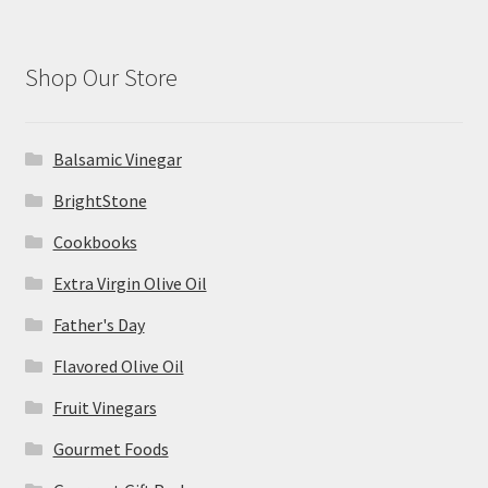
Shop Our Store
Balsamic Vinegar
BrightStone
Cookbooks
Extra Virgin Olive Oil
Father's Day
Flavored Olive Oil
Fruit Vinegars
Gourmet Foods