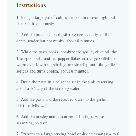
Instructions
Bring a large pot of cold water to a boil over high heat,
then salt it generously.
Add the pasta and cook, stirring occasionally until al
dente, tender but not mushy, about 8 minutes.
While the pasta cooks, combine the garlic, olive oil, the
1 teaspoon salt, and red pepper flakes in a large skillet and
warm over low heat, stirring occasionally, until the garlic
softens and turns golden, about 8 minutes.
Drain the pasta in a colander set in the sink, reserving
about a 1/4 cup of the cooking water.
Add the pasta and the reserved water to the garlic
mixture. Mix well.
Add the parsley and lemon zest (if using). Adjust
seasoning, to taste.
Transfer to a large serving bowl or divide amongst 4 to 6