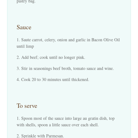
pastry bag.
Sauce
Saute carrot, celery, onion and garlic in Bacon Olive Oil
until limp
Add beef; cook until no longer pink.
Stir in seasonings beef broth, tomato sauce and wine.
Cook 20 to 30 minutes until thickened.
To serve
Spoon most of the sauce into large au gratin dish, top
with shells, spoon a little sauce over each shell.
Sprinkle with Parmesan.