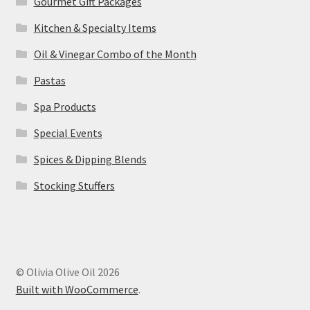
Gourmet Gift Packages
Kitchen & Specialty Items
Oil & Vinegar Combo of the Month
Pastas
Spa Products
Special Events
Spices & Dipping Blends
Stocking Stuffers
© Olivia Olive Oil 2026
Built with WooCommerce
.