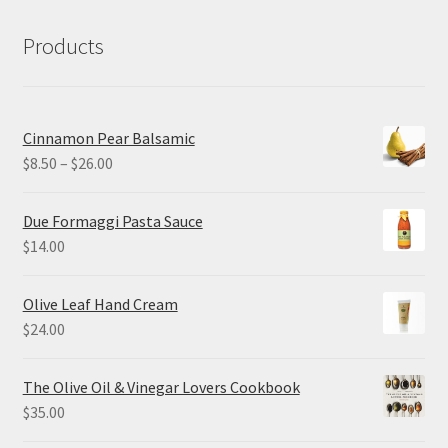
Products
Cinnamon Pear Balsamic
Price
$
8.50
–
$
26.00
range:
$8.50
Due Formaggi Pasta Sauce
through
$
14.00
$26.00
Olive Leaf Hand Cream
$
24.00
The Olive Oil & Vinegar Lovers Cookbook
$
35.00