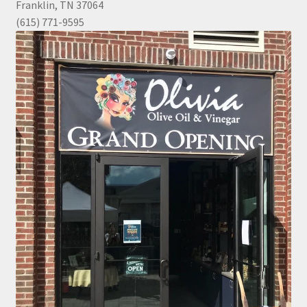
Franklin, TN 37064
(615) 771-9595