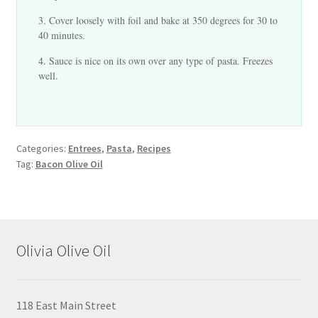
Cover loosely with foil and bake at 350 degrees for 30 to
40 minutes.
Sauce is nice on its own over any type of pasta. Freezes
well.
Categories:
Entrees
,
Pasta
,
Recipes
Tag:
Bacon Olive Oil
Olivia Olive Oil
118 East Main Street