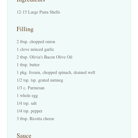
12-15 Large Pasta Shells
Filling
2 tbsp. chopped onion
1 clove minced garlic
2 tbsp. Olivia's Bacon Olive Oil
1 tbsp. butter
1 pkg. frozen, chopped spinach, drained well
1/2 tsp. tsp. grated nutmeg
1/3 c. Parmesan
1 whole egg
1/4 tsp. salt
1/4 tsp. pepper
3 tbsp. Ricotta cheese
Sauce