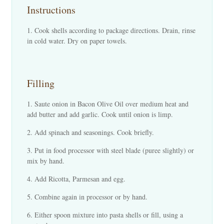
Instructions
Cook shells according to package directions. Drain, rinse
in cold water. Dry on paper towels.
Filling
Saute onion in Bacon Olive Oil over medium heat and
add butter and add garlic. Cook until onion is limp.
Add spinach and seasonings. Cook briefly.
Put in food processor with steel blade (puree slightly) or
mix by hand.
Add Ricotta, Parmesan and egg.
Combine again in processor or by hand.
Either spoon mixture into pasta shells or fill, using a