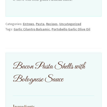
Categories:
Entrees
,
Pasta
,
Recipes
,
Uncategorized
Tags:
Garlic Cilantro Balsamic
,
Portobello Garlic Olive Oil
Bacon Pasta Shells with
Bolognese Sauce
Ingredients