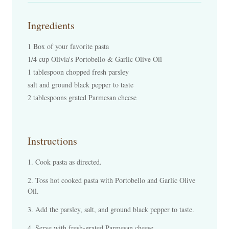
Ingredients
1 Box of your favorite pasta
1/4 cup Olivia's Portobello & Garlic Olive Oil
1 tablespoon chopped fresh parsley
salt and ground black pepper to taste
2 tablespoons grated Parmesan cheese
Instructions
Cook pasta as directed.
Toss hot cooked pasta with Portobello and Garlic Olive
Oil.
Add the parsley, salt, and ground black pepper to taste.
Serve with fresh-grated Parmesan cheese.