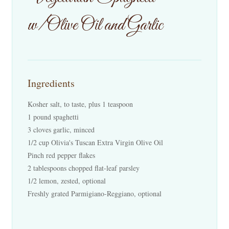
Events
w/Olive Oil and Garlic
Contact Us
Cart
Ingredients
Kosher salt, to taste, plus 1 teaspoon
1 pound spaghetti
3 cloves garlic, minced
1/2 cup Olivia's Tuscan Extra Virgin Olive Oil
Pinch red pepper flakes
2 tablespoons chopped flat-leaf parsley
1/2 lemon, zested, optional
Freshly grated Parmigiano-Reggiano, optional