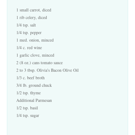
1 small carrot, diced
1 rib celery, diced
1/4 tsp. salt
1/4 tsp. pepper
1 med. onion, minced
1/4 c. red wine
1 garlic clove, minced
2 (8 oz.) cans tomato sauce
2 to 3 tbsp. Olivia's Bacon Olive Oil
1/3 c. beef broth
3/4 lb. ground chuck
1/2 tsp. thyme
Additional Parmesan
1/2 tsp. basil
1/4 tsp. sugar