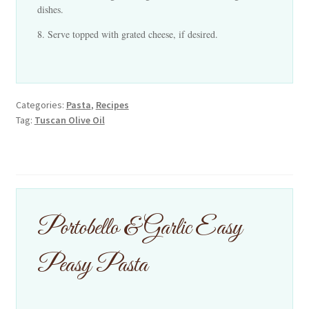
dishes.
Serve topped with grated cheese, if desired.
Categories:
Pasta
,
Recipes
Tag:
Tuscan Olive Oil
Portobello & Garlic Easy
Peasy Pasta