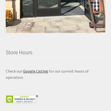
Store Hours
Check our
Google Listing
for our current hours of
operation.