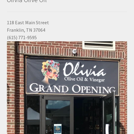
118 East Main Street
Franklin, TN 37064
(615) 771-9595