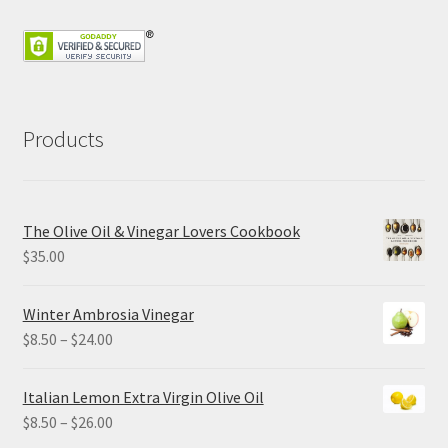
Products
The Olive Oil & Vinegar Lovers Cookbook
$
35.00
Winter Ambrosia Vinegar
Price
$
8.50
–
$
24.00
range:
$8.50
Italian Lemon Extra Virgin Olive Oil
through
Price
$
8.50
–
$
26.00
$24.00
range: