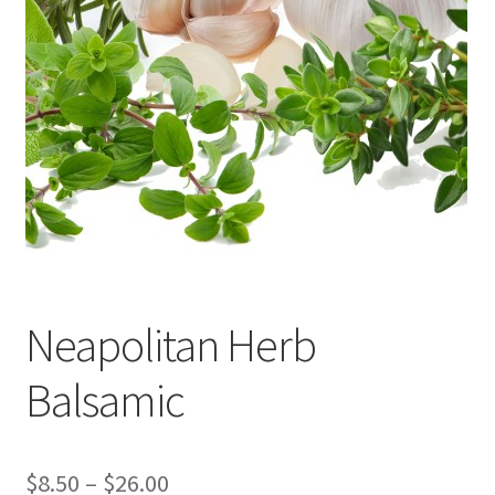
Events
Contact Us
Cart
Neapolitan Herb
Balsamic
Price
$
8.50
–
$
26.00