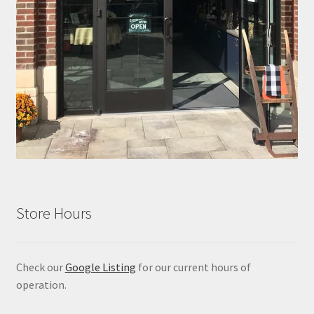
Store Hours
Check our
Google Listing
for our current hours of
operation.