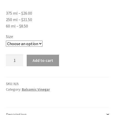
range:
375 ml – $26.00
$8.50
250 ml – $21.50
through
60 ml – $8.50
$26.00
Size
Neapolitan
Add to cart
Herb
Balsamic
quantity
SKU:
N/A
Category:
Balsamic Vinegar
Description