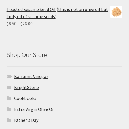
$8.50
Toasted Sesame Seed Oil (this is not an olive oil but
through
truly oil of sesame seeds)
$26.00
Price
$
8.50
–
$
26.00
range:
$8.50
through
$26.00
Shop Our Store
Balsamic Vinegar
BrightStone
Cookbooks
Extra Virgin Olive Oil
Father's Day