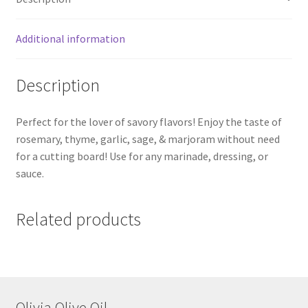
Additional information
Description
Perfect for the lover of savory flavors! Enjoy the taste of
rosemary, thyme, garlic, sage, & marjoram without need
for a cutting board! Use for any marinade, dressing, or
sauce.
Related products
Olivia Olive Oil