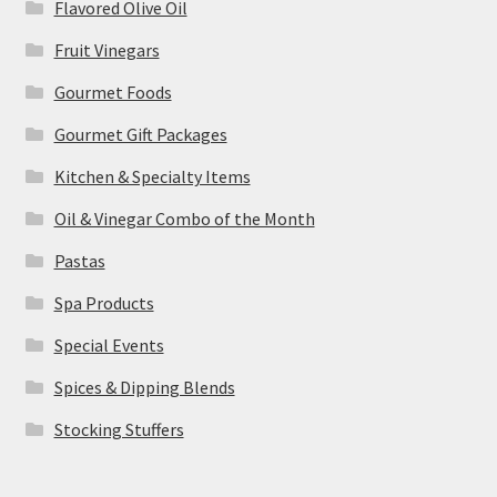
Flavored Olive Oil
Fruit Vinegars
Gourmet Foods
Gourmet Gift Packages
Kitchen & Specialty Items
Oil & Vinegar Combo of the Month
Pastas
Spa Products
Special Events
Spices & Dipping Blends
Stocking Stuffers