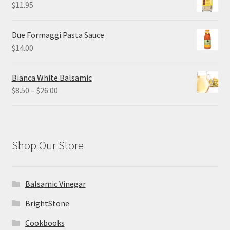
$
11.95
Due Formaggi Pasta Sauce
$
14.00
Bianca White Balsamic
Price
$
8.50
–
$
26.00
range:
$8.50
through
$26.00
Shop Our Store
Balsamic Vinegar
BrightStone
Cookbooks