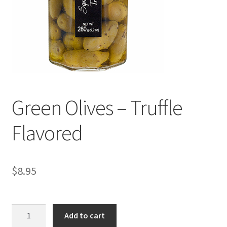
Events
Contact Us
Cart
Green Olives – Truffle
Flavored
$
8.95
Green
Add to cart
Olives