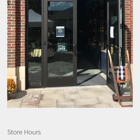
Store Hours