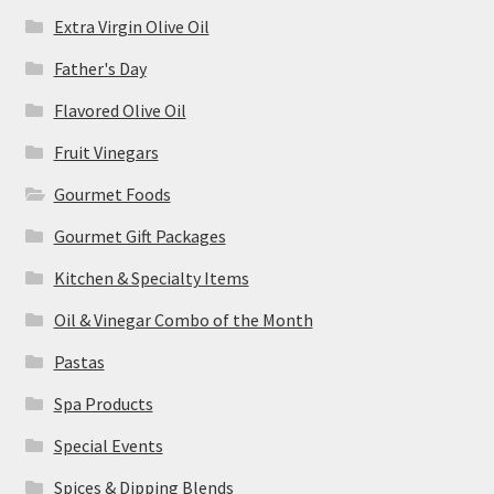
Extra Virgin Olive Oil
Father's Day
Flavored Olive Oil
Fruit Vinegars
Gourmet Foods
Gourmet Gift Packages
Kitchen & Specialty Items
Oil & Vinegar Combo of the Month
Pastas
Spa Products
Special Events
Spices & Dipping Blends