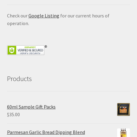
Check our
Google Listing
for our current hours of
operation.
Products
60ml Sample Gift Packs
$
35.00
Parmesan Garlic Bread Dipping Blend