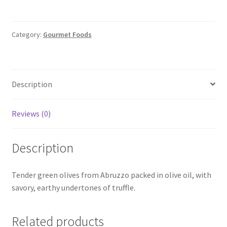
-
Truffle
Flavored
Category:
Gourmet Foods
quantity
Description
Reviews (0)
Description
Tender green olives from Abruzzo packed in olive oil, with
savory, earthy undertones of truffle.
Related products