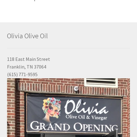
Olivia Olive Oil
118 East Main Street
Franklin, TN 37064
(615) 771-9595