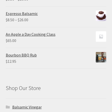
range:
$8.50
Espresso Balsamic
through
Price
$
8.50
–
$
26.00
$26.00
range:
$8.50
An Apple a Day Cooking Class
through
$
65.00
$26.00
Bourbon BBQ Rub
$
12.95
Shop Our Store
Balsamic Vinegar