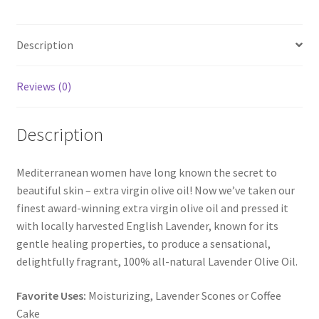
Description
Reviews (0)
Description
Mediterranean women have long known the secret to
beautiful skin – extra virgin olive oil! Now we’ve taken our
finest award-winning extra virgin olive oil and pressed it
with locally harvested English Lavender, known for its
gentle healing properties, to produce a sensational,
delightfully fragrant, 100% all-natural Lavender Olive Oil.
Favorite Uses:
Moisturizing, Lavender Scones or Coffee
Cake