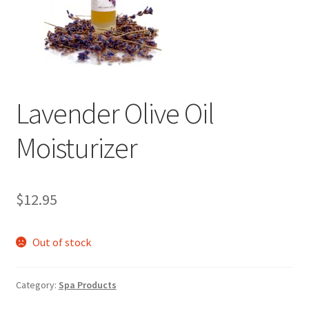
Events
Contact Us
Cart
Lavender Olive Oil
Moisturizer
$
12.95
Out of stock
Category:
Spa Products