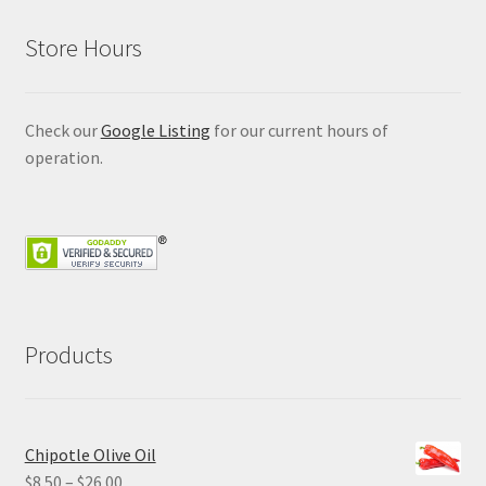
Store Hours
Check our
Google Listing
for our current hours of
operation.
Products
Chipotle Olive Oil
Price
$
8.50
–
$
26.00