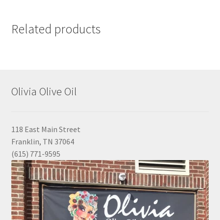
Related products
Olivia Olive Oil
118 East Main Street
Franklin, TN 37064
(615) 771-9595