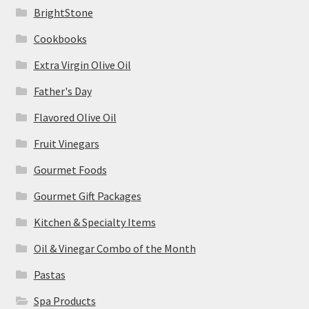
BrightStone
Cookbooks
Extra Virgin Olive Oil
Father's Day
Flavored Olive Oil
Fruit Vinegars
Gourmet Foods
Gourmet Gift Packages
Kitchen & Specialty Items
Oil & Vinegar Combo of the Month
Pastas
Spa Products