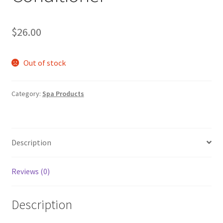
$
26.00
Out of stock
Category:
Spa Products
Description
Reviews (0)
Description