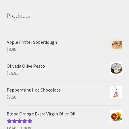
Products
Apple Fritter Soberdough
$
8.95
Olivada Olive Pesto
$
15.95
Peppermint Hot Chocolate
$
7.50
Blood Orange Extra Virgin Olive Oil
Price
$
8.50
–
$
26.00
Rated
5.00