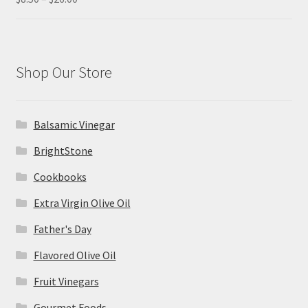
range:
out of 5
$8.50
through
$26.00
Shop Our Store
Balsamic Vinegar
BrightStone
Cookbooks
Extra Virgin Olive Oil
Father's Day
Flavored Olive Oil
Fruit Vinegars
Gourmet Foods