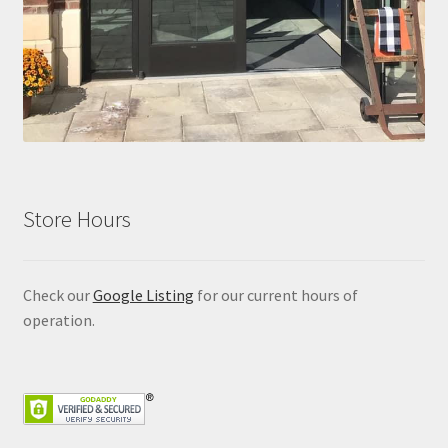
Store Hours
Check our
Google Listing
for our current hours of
operation.