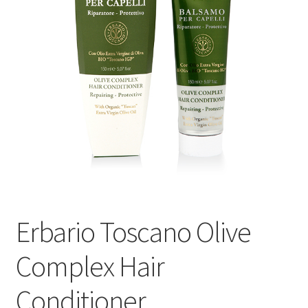
Events
Contact Us
Cart
Erbario Toscano Olive
Complex Hair
Conditioner