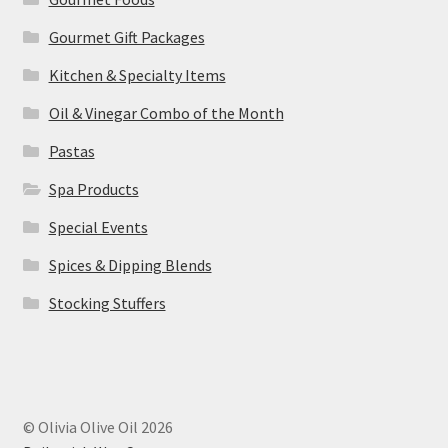
Gourmet Gift Packages
Kitchen & Specialty Items
Oil & Vinegar Combo of the Month
Pastas
Spa Products
Special Events
Spices & Dipping Blends
Stocking Stuffers
© Olivia Olive Oil 2026