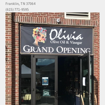
Franklin, TN 37064
(615) 771-9595