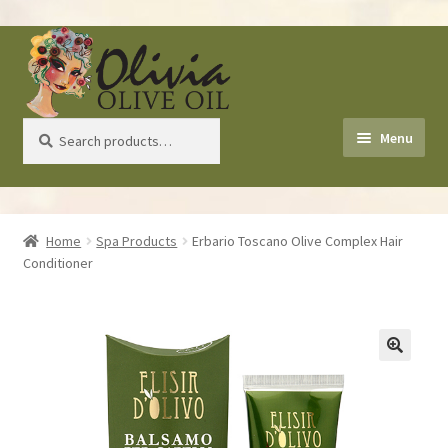
Skip
Skip
to
to
navigation
content
Search
Search
Menu
for:
Home
Home
Spa Products
Erbario Toscano Olive Complex Hair
Conditioner
About Us
Shop
Recipes
Health Benefits