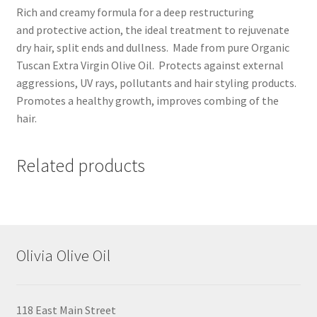
Rich and creamy formula for a deep restructuring
and protective action, the ideal treatment to rejuvenate
dry hair, split ends and dullness. Made from pure Organic
Tuscan Extra Virgin Olive Oil. Protects against external
aggressions, UV rays, pollutants and hair styling products.
Promotes a healthy growth, improves combing of the
hair.
Related products
Olivia Olive Oil
118 East Main Street