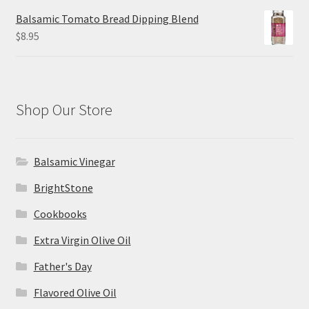
Balsamic Tomato Bread Dipping Blend
$
8.95
Shop Our Store
Balsamic Vinegar
BrightStone
Cookbooks
Extra Virgin Olive Oil
Father's Day
Flavored Olive Oil