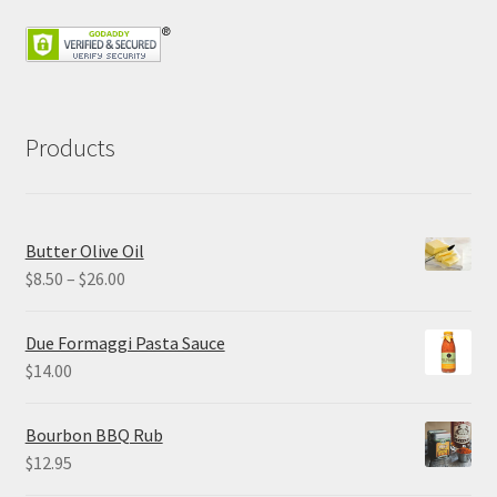
Products
Butter Olive Oil
Price
$
8.50
–
$
26.00
range:
$8.50
Due Formaggi Pasta Sauce
through
$
14.00
$26.00
Bourbon BBQ Rub
$
12.95