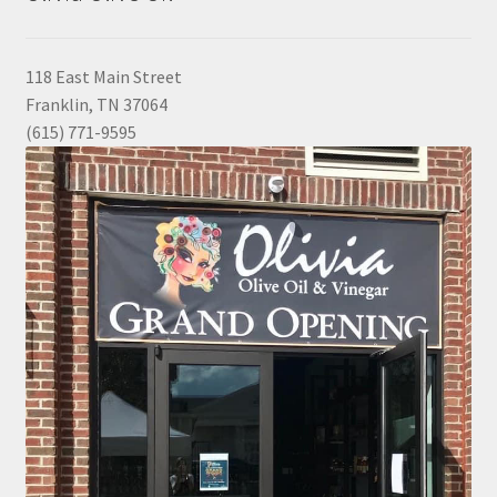
118 East Main Street
Franklin, TN 37064
(615) 771-9595