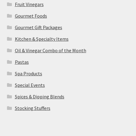
Fruit Vinegars
Gourmet Foods
Gourmet Gift Packages
Kitchen & Specialty Items
Oil & Vinegar Combo of the Month
Pastas
Spa Products
Special Events
Spices & Dipping Blends
Stocking Stuffers