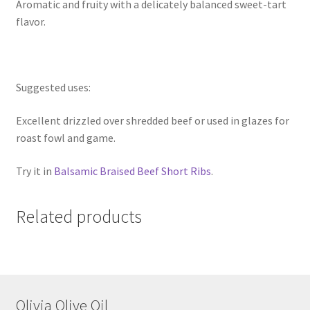
Aromatic and fruity with a delicately balanced sweet-tart
flavor.
Suggested uses:
Excellent drizzled over shredded beef or used in glazes for
roast fowl and game.
Try it in
Balsamic Braised Beef Short Ribs
.
Related products
Olivia Olive Oil