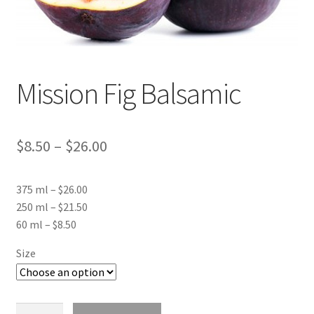
Events
Contact Us
Mission Fig Balsamic
Cart
Price
$
8.50
–
$
26.00
range:
375 ml – $26.00
$8.50
250 ml – $21.50
through
60 ml – $8.50
$26.00
Size
Mission