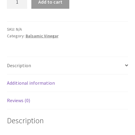
Add to cart
Fig
Balsamic
quantity
SKU:
N/A
Category:
Balsamic Vinegar
Description
Additional information
Reviews (0)
Description