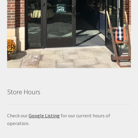
Store Hours
Check our
Google Listing
for our current hours of
operation.