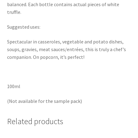
balanced. Each bottle contains actual pieces of white
truffle.
Suggested uses:
Spectacular in casseroles, vegetable and potato dishes,
soups, gravies, meat sauces/entrées, this is truly a chef’s
companion. On popcorn, it’s perfect!
100ml
(Not available for the sample pack)
Related products