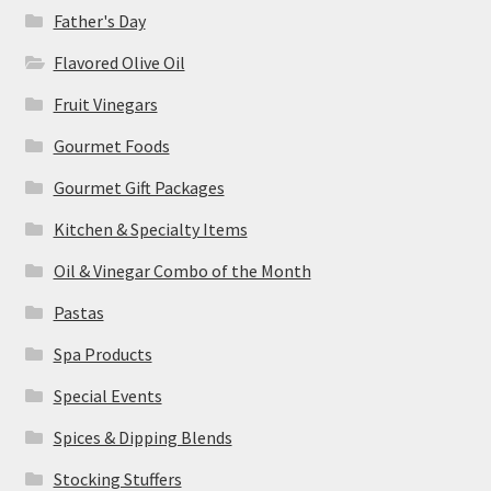
Father's Day
Flavored Olive Oil
Fruit Vinegars
Gourmet Foods
Gourmet Gift Packages
Kitchen & Specialty Items
Oil & Vinegar Combo of the Month
Pastas
Spa Products
Special Events
Spices & Dipping Blends
Stocking Stuffers