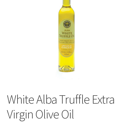
Events
Contact Us
Cart
White Alba Truffle Extra
Virgin Olive Oil