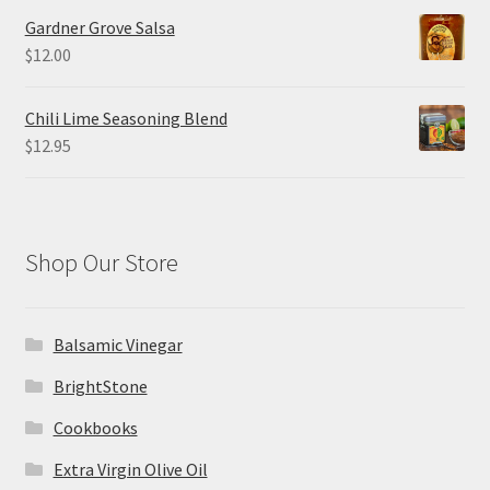
Gardner Grove Salsa
$
12.00
Chili Lime Seasoning Blend
$
12.95
Shop Our Store
Balsamic Vinegar
BrightStone
Cookbooks
Extra Virgin Olive Oil