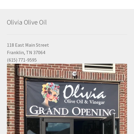
Olivia Olive Oil
118 East Main Street
Franklin, TN 37064
(615) 771-9595