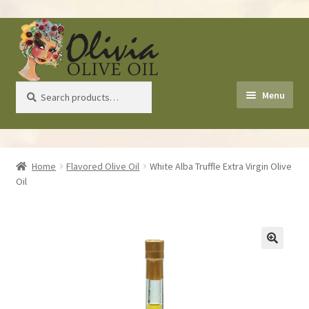
Skip
Skip
to
to
navigation
content
Search
Search
Menu
for:
Home
Home
Flavored Olive Oil
White Alba Truffle Extra Virgin Olive
Oil
About Us
Shop
Recipes
Health Benefits