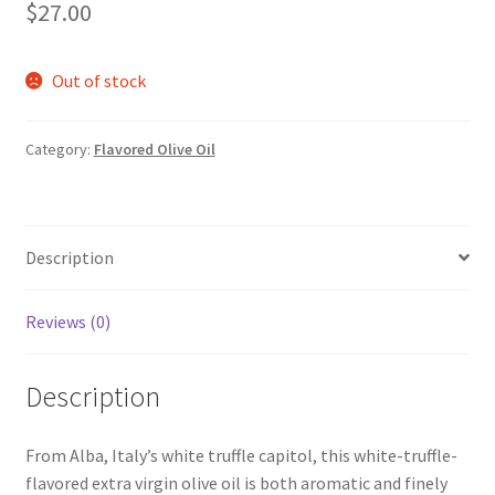
$
27.00
Out of stock
Category:
Flavored Olive Oil
Description
Reviews (0)
Description
From Alba, Italy’s white truffle capitol, this white-truffle-
flavored extra virgin olive oil is both aromatic and finely