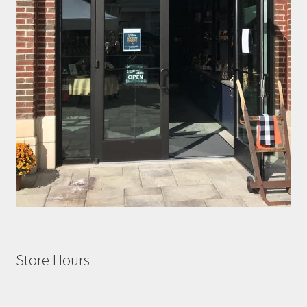
Store Hours