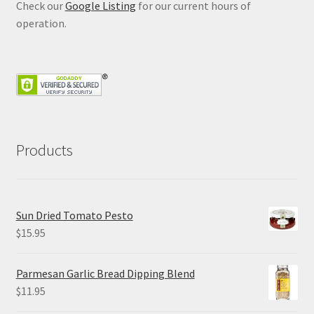
Check our
Google Listing
for our current hours of
operation.
Products
Sun Dried Tomato Pesto
$
15.95
Parmesan Garlic Bread Dipping Blend
$
11.95