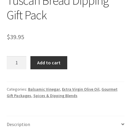
Tuscan Bread Dipping
Gift Pack
$
39.95
Tuscan
Add to cart
Bread
Dipping
Gift
Pack
Categories:
Balsamic Vinegar
,
Extra Virgin Olive Oil
,
Gourmet
Gift Packages
,
Spices & Dipping Blends
quantity
Description