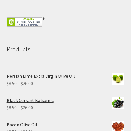
Products
Persian Lime Extra Virgin Olive Oil
Price
$
8.50
–
$
26.00
range:
$8.50
Black Currant Balsamic
through
Price
$
8.50
–
$
26.00
$26.00
range:
$8.50
Bacon Olive Oil
through