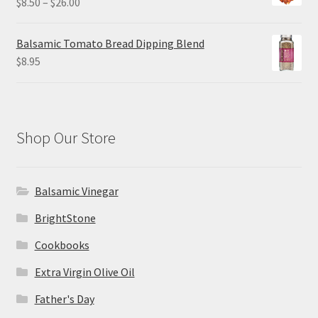
Price
$
8.50
–
$
26.00
$26.00
range:
$8.50
Balsamic Tomato Bread Dipping Blend
through
$
8.95
$26.00
Shop Our Store
Balsamic Vinegar
BrightStone
Cookbooks
Extra Virgin Olive Oil
Father's Day