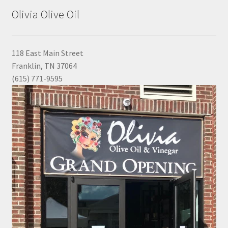
Olivia Olive Oil
118 East Main Street
Franklin, TN 37064
(615) 771-9595