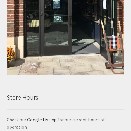
Store Hours
Check our
Google Listing
for our current hours of
operation.