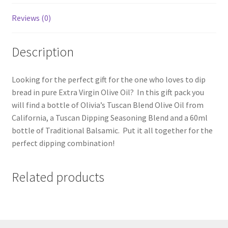
Reviews (0)
Description
Looking for the perfect gift for the one who loves to dip
bread in pure Extra Virgin Olive Oil? In this gift pack you
will find a bottle of Olivia’s Tuscan Blend Olive Oil from
California, a Tuscan Dipping Seasoning Blend and a 60ml
bottle of Traditional Balsamic. Put it all together for the
perfect dipping combination!
Related products