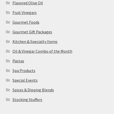
Flavored Olive Oil
Fruit Vinegars
Gourmet Foods
Gourmet Gift Packages
Kitchen & Specialty Items
Oil & Vinegar Combo of the Month
Pastas
Spa Products
Special Events
Spices & Dipping Blends
Stocking Stuffers