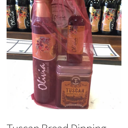
Events
Contact Us
Cart