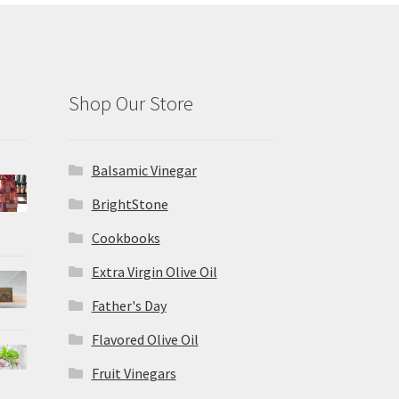
Shop Our Store
Balsamic Vinegar
BrightStone
Cookbooks
Extra Virgin Olive Oil
Father's Day
Flavored Olive Oil
Fruit Vinegars