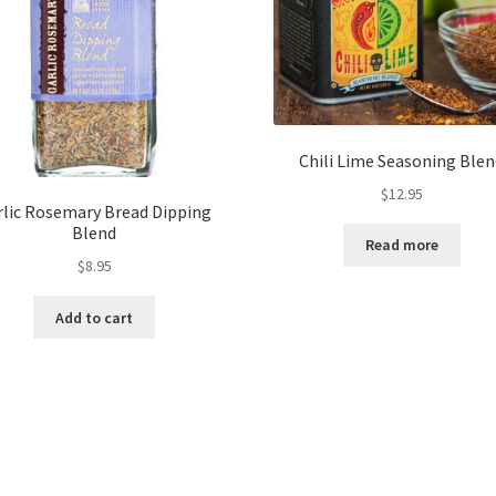
Chili Lime Seasoning Ble
$
12.95
rlic Rosemary Bread Dipping
Blend
Read more
$
8.95
Add to cart