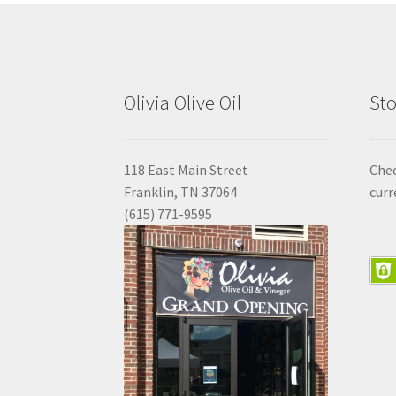
Olivia Olive Oil
Sto
118 East Main Street
Che
Franklin, TN 37064
curr
(615) 771-9595