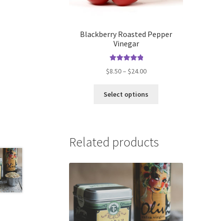
Blackberry Roasted Pepper
Vinegar
Rated
5.00
Price
$
8.50
–
$
24.00
out of 5
range:
This
$8.50
Select options
product
through
has
$24.00
multiple
variants.
Related products
The
options
may
be
chosen
on
the
product