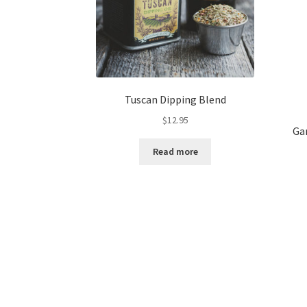
page
Tuscan Dipping Blend
$
12.95
Ga
Read more