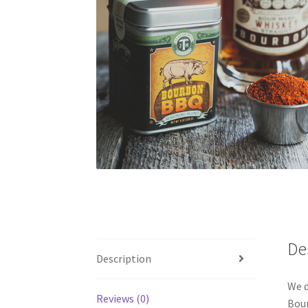
De
Description
We d
Reviews (0)
Bour