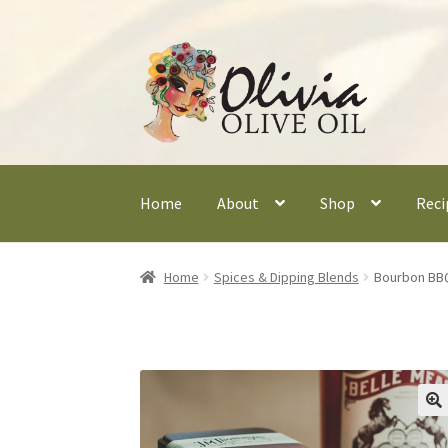
Skip
Skip
to
to
navigation
content
Home
About
Shop
Reci
Home
Spices & Dipping Blends
Bourbon BB