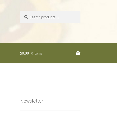
Search
Search
for:
$
0.00
0 items
Newsletter