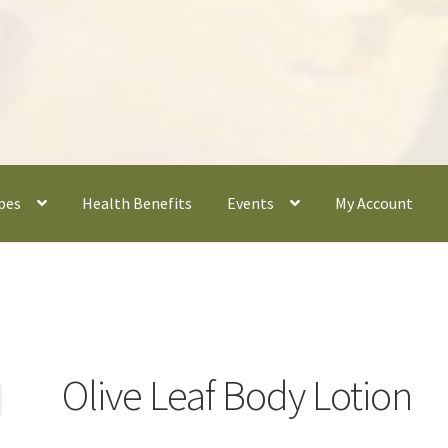
pes
Health Benefits
Events
My Account
Olive Leaf Body Lotion