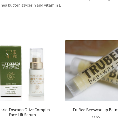
 shea butter, glycerin and vitamin E
bario Toscano Olive Complex
TruBee Beeswax Lip Bal
Face Lift Serum
$
4.00