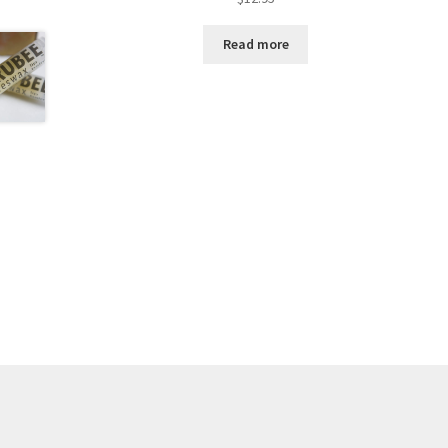
Read more