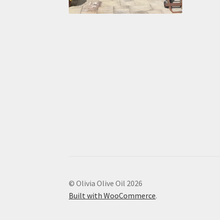
© Olivia Olive Oil 2026
Built with WooCommerce
.