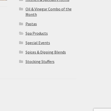
Oil & Vinegar Combo of the
Month
Pastas
Spa Products
Special Events
Spices & Dipping Blends
Stocking Stuffers