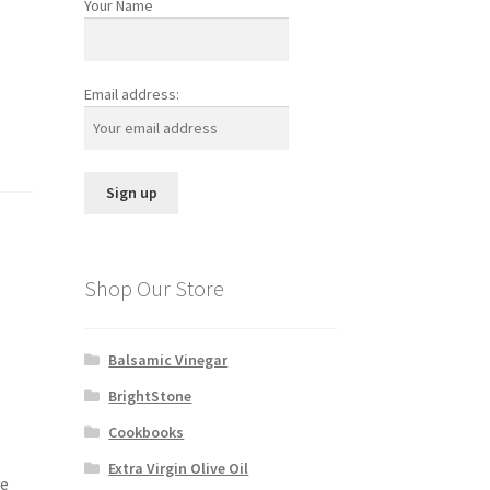
Your Name
Email address:
Shop Our Store
Balsamic Vinegar
BrightStone
Cookbooks
Extra Virgin Olive Oil
ve