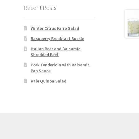
Recent Posts
Winter Citrus Farro Salad
Raspberry Breakfast Buckle
Italian Beer and Balsamic
Shredded Beef
Pork Tenderloin with Balsamic
Pan Sauce
Kale Quinoa Salad