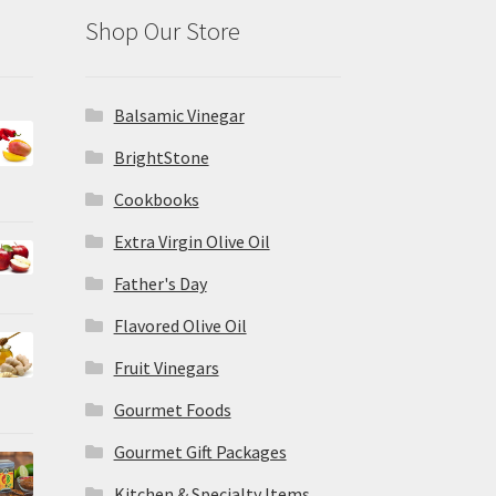
Shop Our Store
Balsamic Vinegar
BrightStone
Cookbooks
Extra Virgin Olive Oil
Father's Day
Flavored Olive Oil
Fruit Vinegars
Gourmet Foods
Gourmet Gift Packages
Kitchen & Specialty Items