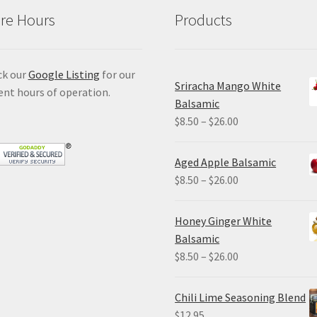
re Hours
Products
ck our
Google Listing
for our
Sriracha Mango White
ent hours of operation.
Balsamic
Price
$
8.50
–
$
26.00
range:
$8.50
Aged Apple Balsamic
through
Price
$
8.50
–
$
26.00
$26.00
range:
$8.50
Honey Ginger White
through
Balsamic
$26.00
Price
$
8.50
–
$
26.00
range:
$8.50
Chili Lime Seasoning Blend
through
$
12.95