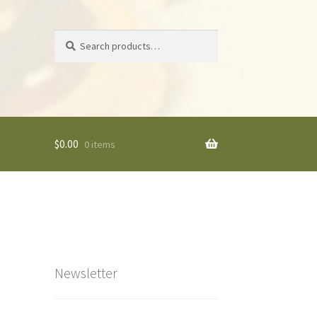
Search
Search
for:
$
0.00
0 items
Newsletter