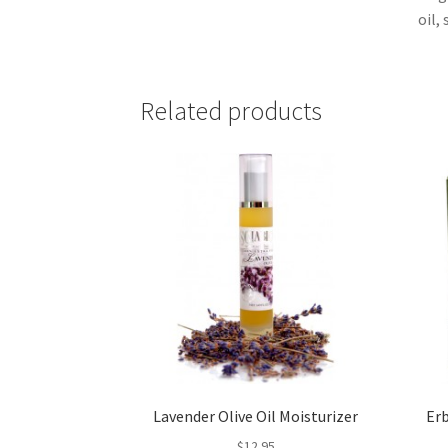
oil,
Related products
Lavender Olive Oil Moisturizer
Er
$
12.95