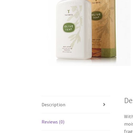
De
Description
With
Reviews (0)
mois
frag