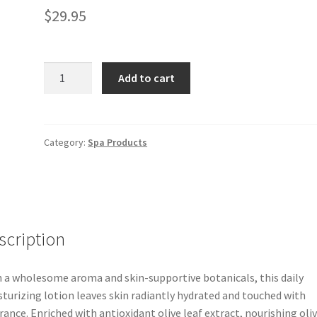
$
29.95
Olive
Add to cart
Leaf
Body
Lotion
quantity
Category:
Spa Products
scription
 a wholesome aroma and skin-supportive botanicals, this daily
turizing lotion leaves skin radiantly hydrated and touched with
rance. Enriched with antioxidant olive leaf extract, nourishing oli