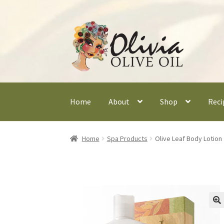
Skip
Skip
to
to
navigation
content
Home
About
Shop
Reci
Home
Spa Products
Olive Leaf Body Lotion