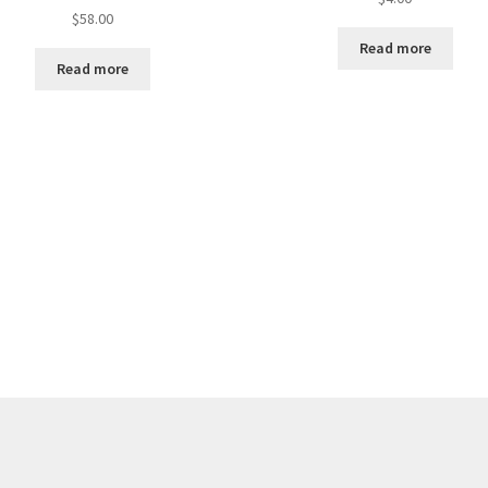
$
58.00
Read more
Read more