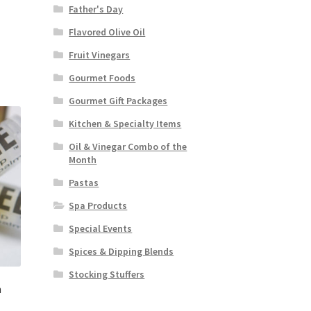
Father's Day
Flavored Olive Oil
Fruit Vinegars
Gourmet Foods
Gourmet Gift Packages
Kitchen & Specialty Items
Oil & Vinegar Combo of the
Month
Pastas
Spa Products
Special Events
Spices & Dipping Blends
Stocking Stuffers
m