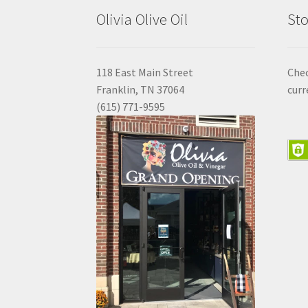
Olivia Olive Oil
Sto
118 East Main Street
Che
Franklin, TN 37064
curr
(615) 771-9595