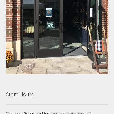
Store Hours
Check our
Google Listing
for our current hours of