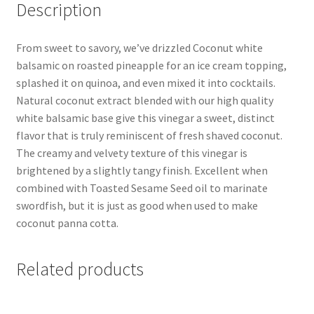
Description
From sweet to savory, we’ve drizzled Coconut white
balsamic on roasted pineapple for an ice cream topping,
splashed it on quinoa, and even mixed it into cocktails.
Natural coconut extract blended with our high quality
white balsamic base give this vinegar a sweet, distinct
flavor that is truly reminiscent of fresh shaved coconut.
The creamy and velvety texture of this vinegar is
brightened by a slightly tangy finish. Excellent when
combined with Toasted Sesame Seed oil to marinate
swordfish, but it is just as good when used to make
coconut panna cotta.
Related products