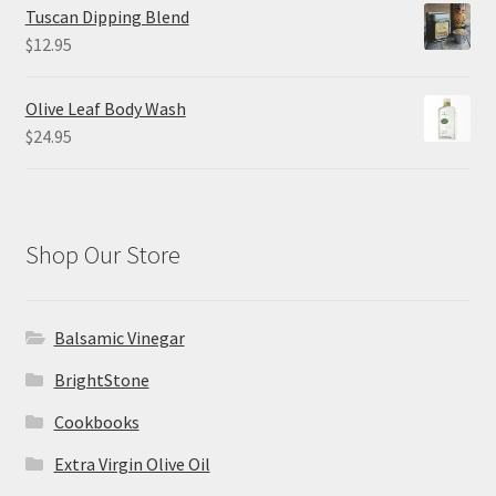
$8.50
Tuscan Dipping Blend
through
$
12.95
$26.00
Olive Leaf Body Wash
$
24.95
Shop Our Store
Balsamic Vinegar
BrightStone
Cookbooks
Extra Virgin Olive Oil