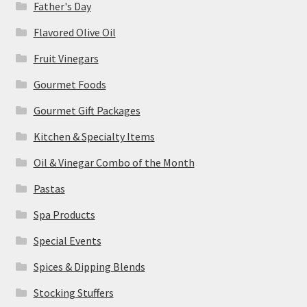
Father's Day
Flavored Olive Oil
Fruit Vinegars
Gourmet Foods
Gourmet Gift Packages
Kitchen & Specialty Items
Oil & Vinegar Combo of the Month
Pastas
Spa Products
Special Events
Spices & Dipping Blends
Stocking Stuffers