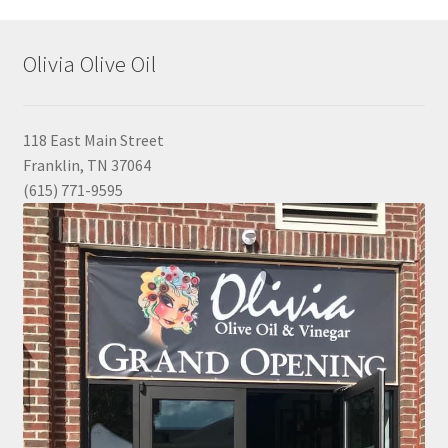
Olivia Olive Oil
118 East Main Street
Franklin, TN 37064
(615) 771-9595