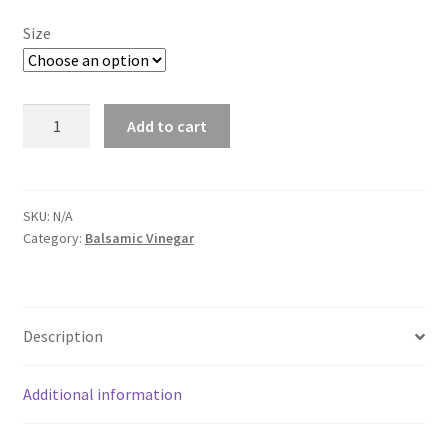
$26.00
Size
Coconut
Add to cart
White
Balsamic
Vinegar
quantity
SKU:
N/A
Category:
Balsamic Vinegar
Description
Additional information