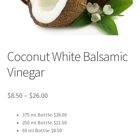
Events
Contact Us
Cart
Coconut White Balsamic
Vinegar
Price
$
8.50
–
$
26.00
range:
375 ml Bottle: $26.00
$8.50
250 ml Bottle: $21.50
through
60 ml Bottle: $8.50