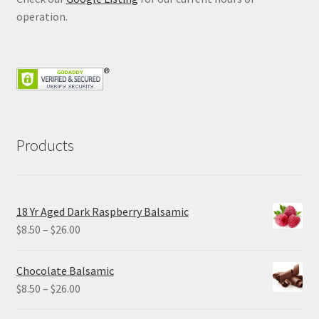
operation.
Products
18 Yr Aged Dark Raspberry Balsamic
Price
$
8.50
–
$
26.00
range:
$8.50
Chocolate Balsamic
through
Price
$
8.50
–
$
26.00
$26.00
range: