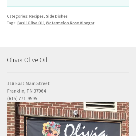
Categories:
Recipes
,
Side Dishes
Tags:
Basil Olive Oil
,
Watermelon Rose Vinegar
Olivia Olive Oil
118 East Main Street
Franklin, TN 37064
(615) 771-9595