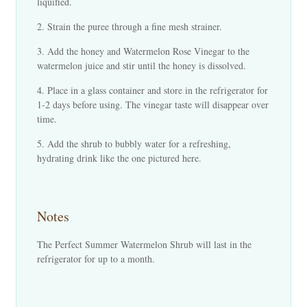
liquified.
Strain the puree through a fine mesh strainer.
Add the honey and Watermelon Rose Vinegar to the
watermelon juice and stir until the honey is dissolved.
Place in a glass container and store in the refrigerator for
1-2 days before using. The vinegar taste will disappear over
time.
Add the shrub to bubbly water for a refreshing,
hydrating drink like the one pictured here.
Notes
The Perfect Summer Watermelon Shrub will last in the
refrigerator for up to a month.