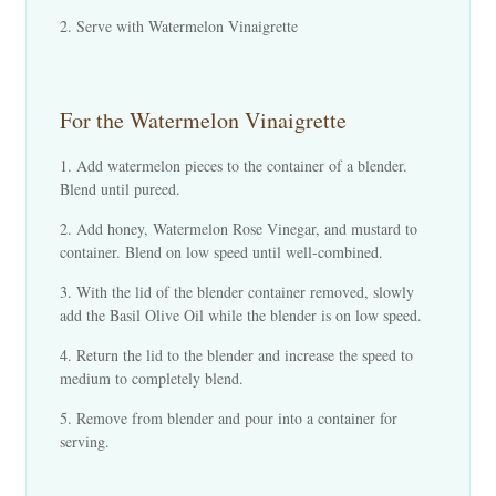
Serve with Watermelon Vinaigrette
For the Watermelon Vinaigrette
Add watermelon pieces to the container of a blender.
Blend until pureed.
Add honey, Watermelon Rose Vinegar, and mustard to
container. Blend on low speed until well-combined.
With the lid of the blender container removed, slowly
add the Basil Olive Oil while the blender is on low speed.
Return the lid to the blender and increase the speed to
medium to completely blend.
Remove from blender and pour into a container for
serving.