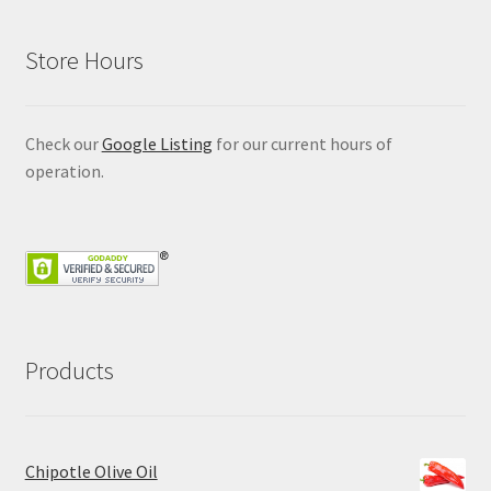
Store Hours
Check our
Google Listing
for our current hours of
operation.
Products
Chipotle Olive Oil