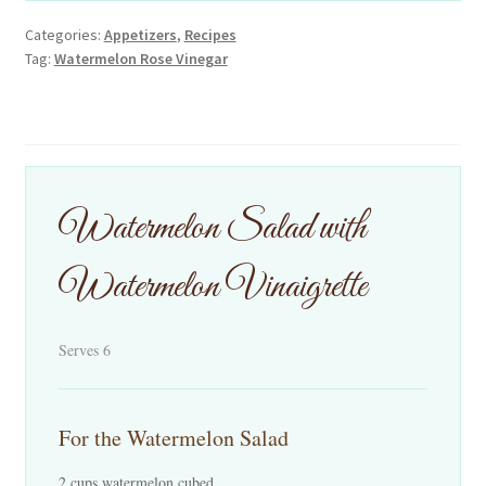
Categories:
Appetizers
,
Recipes
Tag:
Watermelon Rose Vinegar
Watermelon Salad with
Watermelon Vinaigrette
Serves 6
For the Watermelon Salad
2 cups watermelon cubed