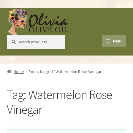
Skip
Skip
to
to
navigation
content
Search
Search
Menu
for:
Home
Home
Posts tagged “Watermelon Rose Vinegar”
About Us
Tag:
Watermelon Rose
Shop
Vinegar
Recipes
Health Benefits