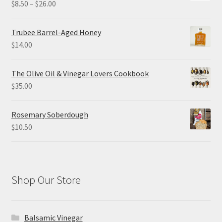
Price
$
8.50
–
$
26.00
range:
$8.50
Trubee Barrel-Aged Honey
through
$
14.00
$26.00
The Olive Oil & Vinegar Lovers Cookbook
$
35.00
Rosemary Soberdough
$
10.50
Shop Our Store
Balsamic Vinegar