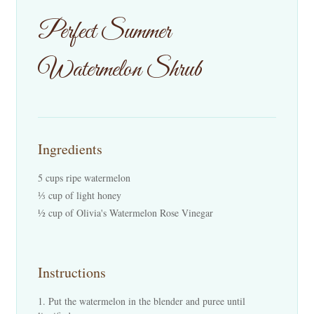
Events
Perfect Summer
Contact Us
Watermelon Shrub
Cart
Ingredients
5 cups ripe watermelon
⅓ cup of light honey
½ cup of Olivia's Watermelon Rose Vinegar
Instructions
Put the watermelon in the blender and puree until