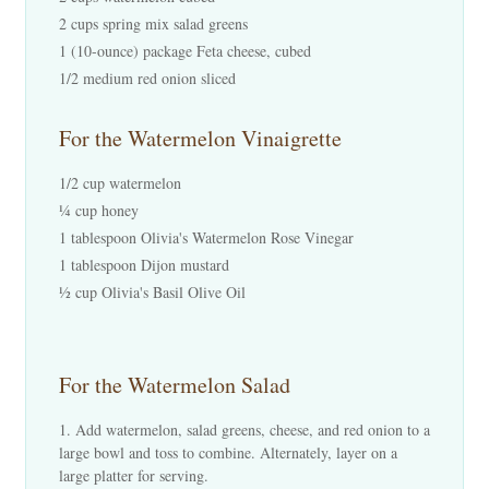
2 cups spring mix salad greens
1 (10-ounce) package Feta cheese, cubed
1/2 medium red onion sliced
For the Watermelon Vinaigrette
1/2 cup watermelon
¼ cup honey
1 tablespoon Olivia's Watermelon Rose Vinegar
1 tablespoon Dijon mustard
½ cup Olivia's Basil Olive Oil
For the Watermelon Salad
Add watermelon, salad greens, cheese, and red onion to a
large bowl and toss to combine. Alternately, layer on a
large platter for serving.