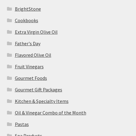
BrightStone
Cookbooks
Extra Virgin Olive Oil
Father's Day
Flavored Olive Oil
Fruit Vinegars
Gourmet Foods
Gourmet Gift Packages
Kitchen & Specialty Items
Oil & Vinegar Combo of the Month
Pastas
Spa Products