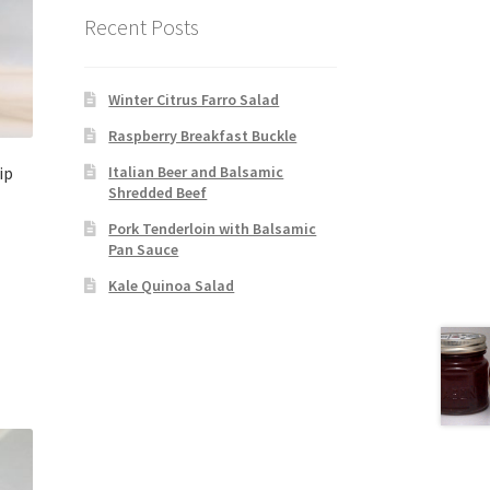
Recent Posts
Winter Citrus Farro Salad
Raspberry Breakfast Buckle
ip
Italian Beer and Balsamic
Shredded Beef
Pork Tenderloin with Balsamic
Pan Sauce
Kale Quinoa Salad