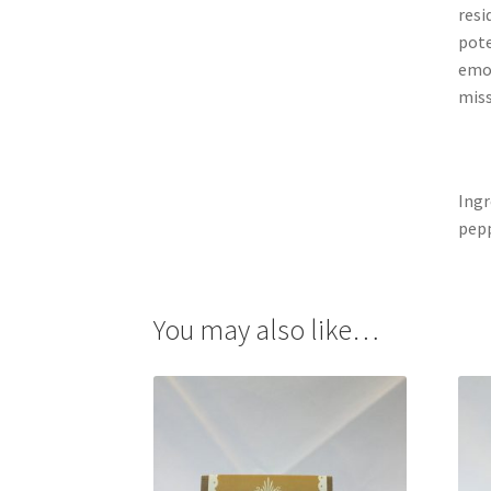
resi
pote
emot
miss
Ingr
pep
You may also like…