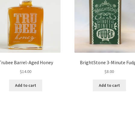
Trubee Barrel-Aged Honey
BrightStone 3-Minute Fud
$
14.00
$
8.00
Add to cart
Add to cart