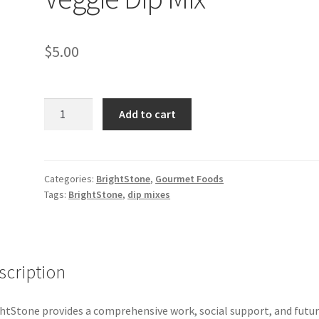
$
5.00
BrightStone
Add to cart
Herb
&
Veggie
Dip
Categories:
BrightStone
,
Gourmet Foods
Tags:
BrightStone
,
dip mixes
Mix
quantity
scription
htStone provides a comprehensive work, social support, and futu