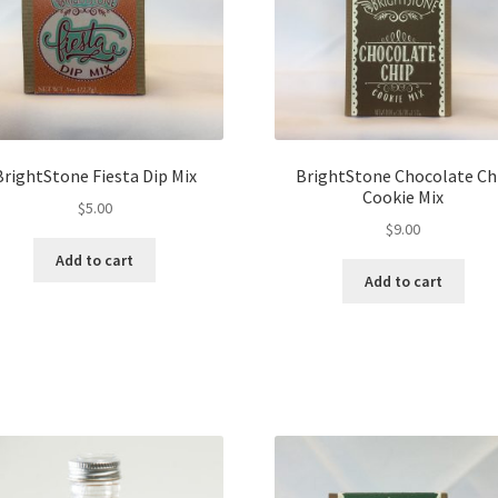
BrightStone Fiesta Dip Mix
BrightStone Chocolate Ch
Cookie Mix
$
5.00
$
9.00
Add to cart
Add to cart