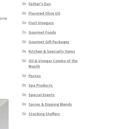
Father's Day
Flavored Olive Oil
tone
Fruit Vinegars
Gourmet Foods
Gourmet Gift Packages
Kitchen & Specialty Items
Oil & Vinegar Combo of the
Month
Pastas
Spa Products
Special Events
Spices & Dipping Blends
Stocking Stuffers