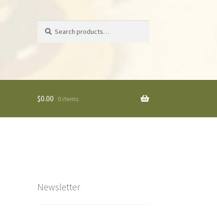
Search
Search
for:
$
0.00
0 items
Newsletter