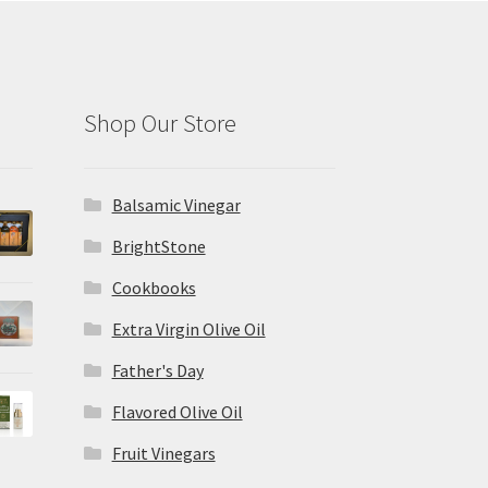
Shop Our Store
Balsamic Vinegar
BrightStone
Cookbooks
Extra Virgin Olive Oil
Father's Day
Flavored Olive Oil
Fruit Vinegars