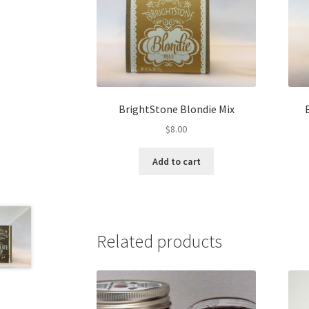
BrightStone Blondie Mix
$
8.00
Add to cart
Related products