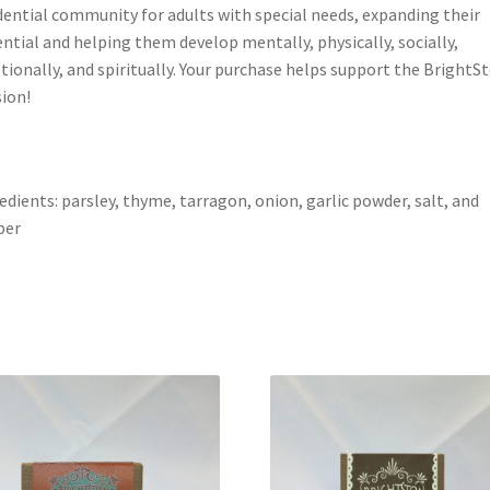
dential community for adults with special needs, expanding their
ntial and helping them develop mentally, physically, socially,
ionally, and spiritually. Your purchase helps support the BrightS
ion!
edients: parsley, thyme, tarragon, onion, garlic powder, salt, and
per