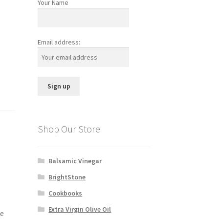
Your Name
Email address:
Shop Our Store
Balsamic Vinegar
BrightStone
Cookbooks
Extra Virgin Olive Oil
re