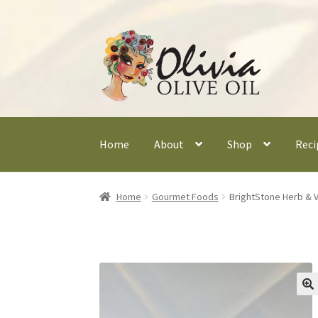
Skip
Skip
to
to
navigation
content
Home
About
Shop
Reci
Home
Gourmet Foods
BrightStone Herb & V