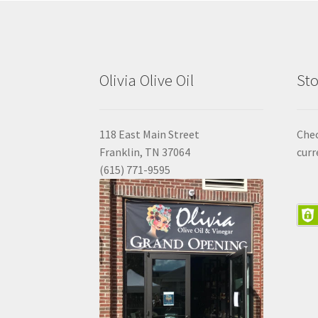
Olivia Olive Oil
Sto
118 East Main Street
Che
Franklin, TN 37064
curr
(615) 771-9595