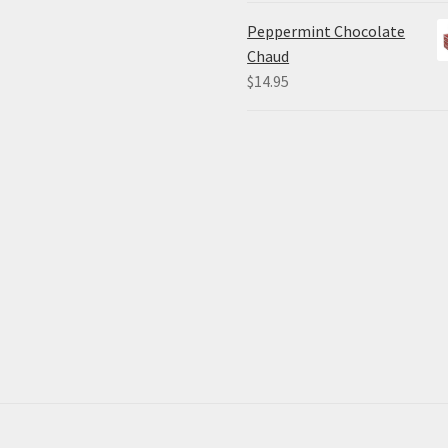
Peppermint Chocolate
Chaud
$
14.95