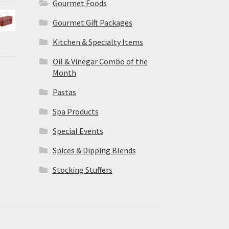
Gourmet Foods
Gourmet Gift Packages
Kitchen & Specialty Items
Oil & Vinegar Combo of the
Month
Pastas
Spa Products
Special Events
Spices & Dipping Blends
Stocking Stuffers