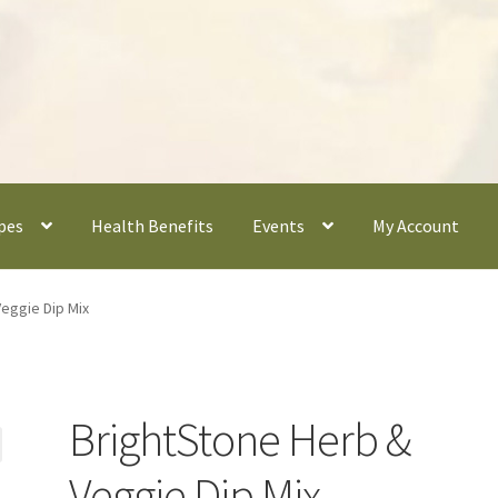
pes
Health Benefits
Events
My Account
eggie Dip Mix
BrightStone Herb &
Veggie Dip Mix