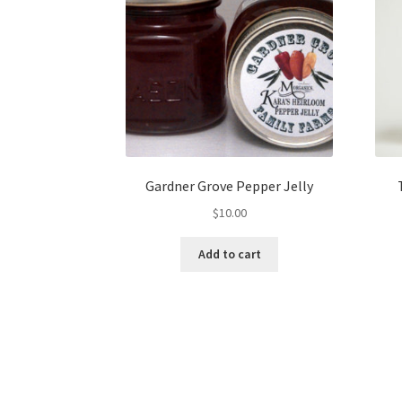
Gardner Grove Pepper Jelly
$
10.00
Add to cart