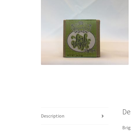
De
Description
Brig