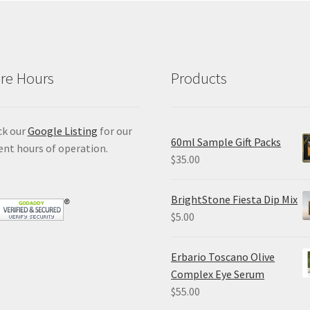
re Hours
Products
ck our
Google Listing
for our
60ml Sample Gift Packs
ent hours of operation.
$
35.00
BrightStone Fiesta Dip Mix
$
5.00
Erbario Toscano Olive
Complex Eye Serum
$
55.00