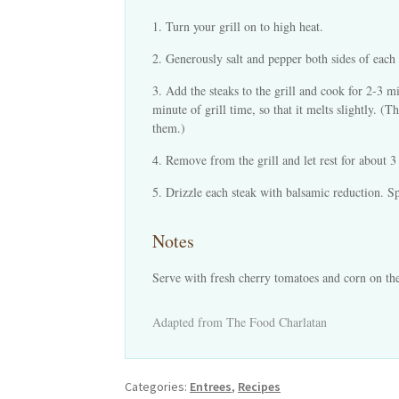
Turn your grill on to high heat.
Generously salt and pepper both sides of each 
Add the steaks to the grill and cook for 2-3 m
minute of grill time, so that it melts slightly. 
them.)
Remove from the grill and let rest for about 3
Drizzle each steak with balsamic reduction. Sp
Notes
Serve with fresh cherry tomatoes and corn on th
Adapted from The Food Charlatan
Categories:
Entrees
,
Recipes