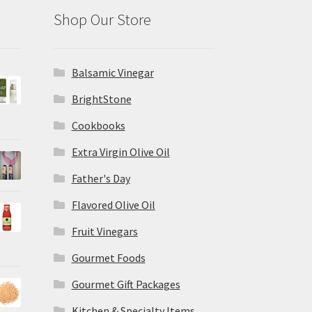
Shop Our Store
Balsamic Vinegar
BrightStone
Cookbooks
Extra Virgin Olive Oil
Father's Day
Flavored Olive Oil
Fruit Vinegars
Gourmet Foods
Gourmet Gift Packages
Kitchen & Specialty Items