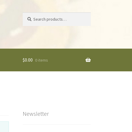
Search
Search
for:
$
0.00
0 items
Newsletter