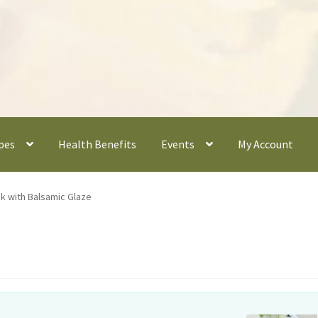
pes
Health Benefits
Events
My Account
k with Balsamic Glaze