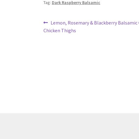
Tag:
Dark Raspberry Balsamic
Post
Previous
Lemon, Rosemary & Blackberry Balsamic G
post:
Chicken Thighs
navigation