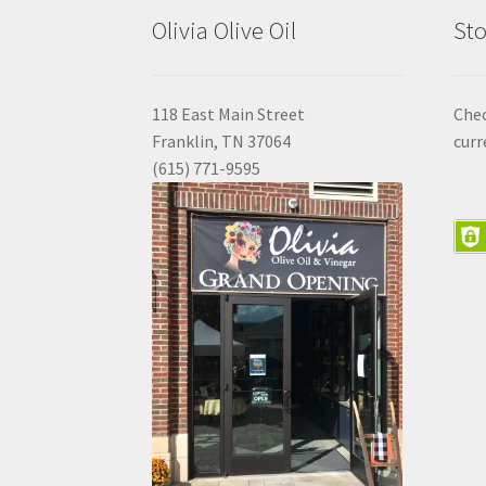
Olivia Olive Oil
Sto
118 East Main Street
Che
Franklin, TN 37064
curr
(615) 771-9595