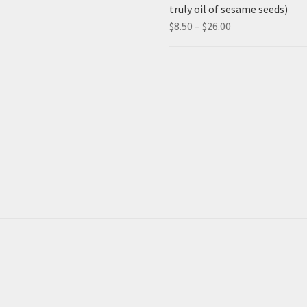
truly oil of sesame seeds)
Price
$
8.50
–
$
26.00
range:
$8.50
through
$26.00