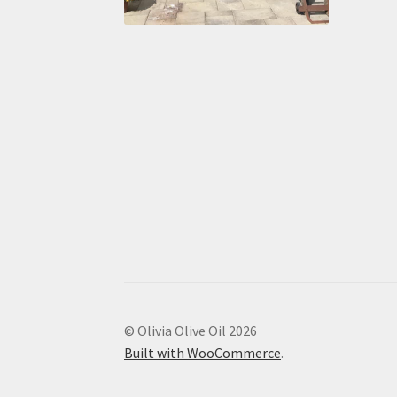
© Olivia Olive Oil 2026
Built with WooCommerce
.