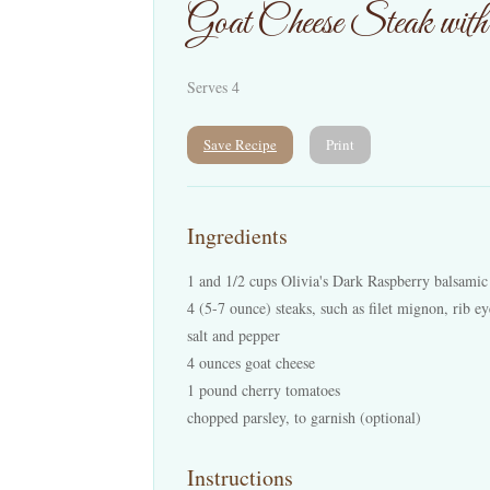
Goat Cheese Steak wit
Serves 4
Save Recipe
Print
Ingredients
1 and 1/2 cups Olivia's Dark Raspberry balsamic
4 (5-7 ounce) steaks, such as filet mignon, rib ey
salt and pepper
4 ounces goat cheese
1 pound cherry tomatoes
chopped parsley, to garnish (optional)
Instructions