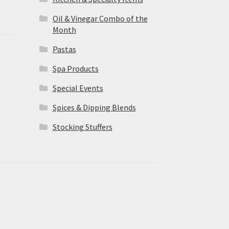
Oil & Vinegar Combo of the
Month
Pastas
Spa Products
Special Events
Spices & Dipping Blends
Stocking Stuffers