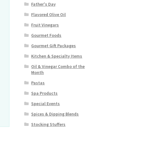
Father's Day
Flavored Olive Oil
Fruit Vinegars
Gourmet Foods
Gourmet Gift Packages
Kitchen & Specialty Items
Oil & Vinegar Combo of the
Month
Pastas
Spa Products
Special Events
Spices & Dipping Blends
Stocking Stuffers