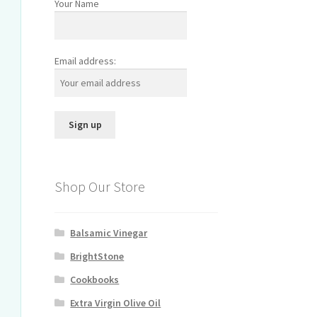
Your Name
Email address:
Shop Our Store
Balsamic Vinegar
BrightStone
Cookbooks
Extra Virgin Olive Oil