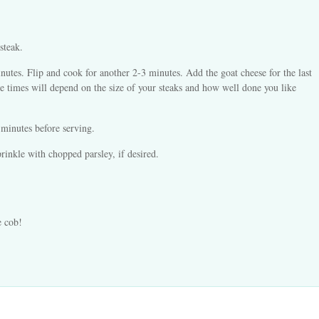
steak.
inutes. Flip and cook for another 2-3 minutes. Add the goat cheese for the last
(The times will depend on the size of your steaks and how well done you like
 minutes before serving.
rinkle with chopped parsley, if desired.
e cob!