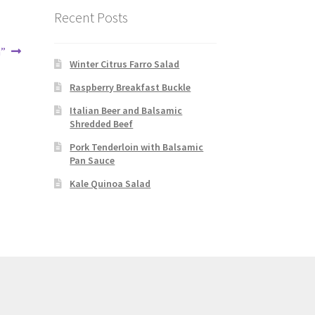
Recent Posts
m”
Winter Citrus Farro Salad
Raspberry Breakfast Buckle
Italian Beer and Balsamic
Shredded Beef
Pork Tenderloin with Balsamic
Pan Sauce
Kale Quinoa Salad