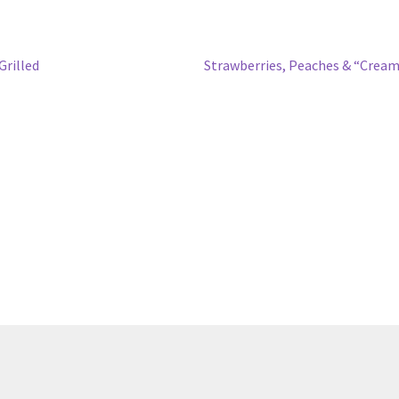
Next
rilled
Strawberries, Peaches & “Crea
post: