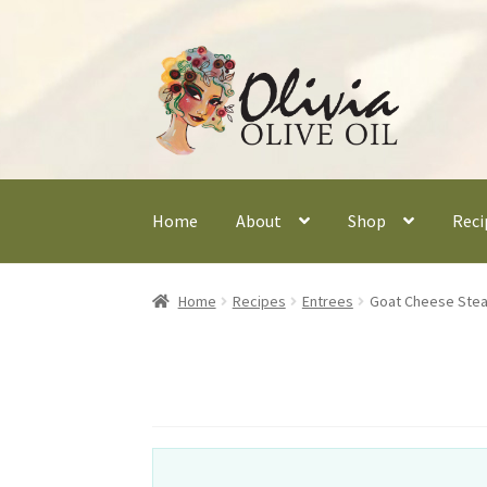
Skip
Skip
to
to
navigation
content
Home
About
Shop
Reci
Home
Recipes
Entrees
Goat Cheese Stea