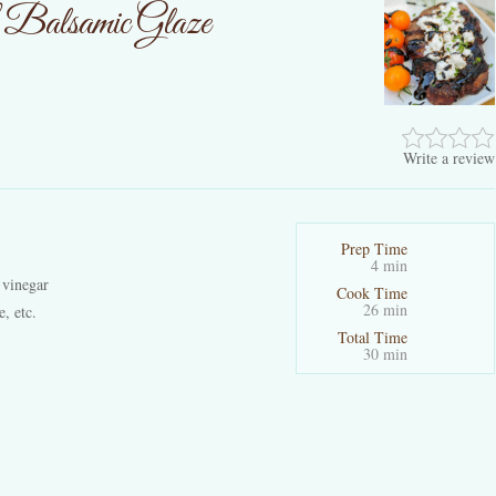
h Balsamic Glaze
Write a review
Prep Time
4 min
 vinegar
Cook Time
26 min
e, etc.
Total Time
30 min