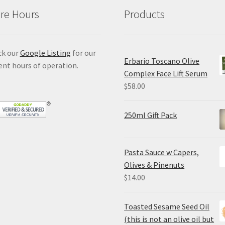
re Hours
Products
ck our
Google Listing
for our
Erbario Toscano Olive
ent hours of operation.
Complex Face Lift Serum
$
58.00
250ml Gift Pack
Pasta Sauce w Capers,
Olives & Pinenuts
$
14.00
Toasted Sesame Seed Oil
(this is not an olive oil but