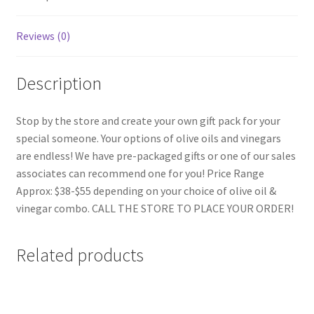
Reviews (0)
Description
Stop by the store and create your own gift pack for your
special someone. Your options of olive oils and vinegars
are endless! We have pre-packaged gifts or one of our sales
associates can recommend one for you! Price Range
Approx: $38-$55 depending on your choice of olive oil &
vinegar combo. CALL THE STORE TO PLACE YOUR ORDER!
Related products