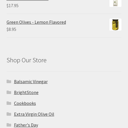
through
$
17.95
$26.00
Green Olives - Lemon Flavored
$
8.95
Shop Our Store
Balsamic Vinegar
BrightStone
Cookbooks
Extra Virgin Olive Oil
Father's Day