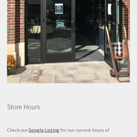
Store Hours
Check our
Google Listing
for our current hours of