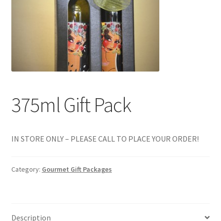
Events
Contact Us
Cart
375ml Gift Pack
IN STORE ONLY – PLEASE CALL TO PLACE YOUR ORDER!
Category:
Gourmet Gift Packages
Description