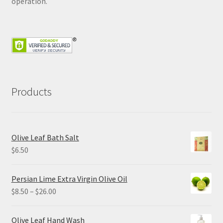
operation.
Products
Olive Leaf Bath Salt
$
6.50
Persian Lime Extra Virgin Olive Oil
Price
$
8.50
–
$
26.00
range:
$8.50
Olive Leaf Hand Wash