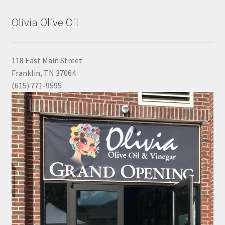
Olivia Olive Oil
118 East Main Street
Franklin, TN 37064
(615) 771-9595