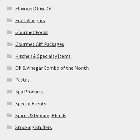
Flavored Olive Oil
Fruit Vinegars
Gourmet Foods
Gourmet Gift Packages
Kitchen & Specialty Items
Oil & Vinegar Combo of the Month
Pastas
Spa Products
Special Events
Spices & Dipping Blends
Stocking Stuffers